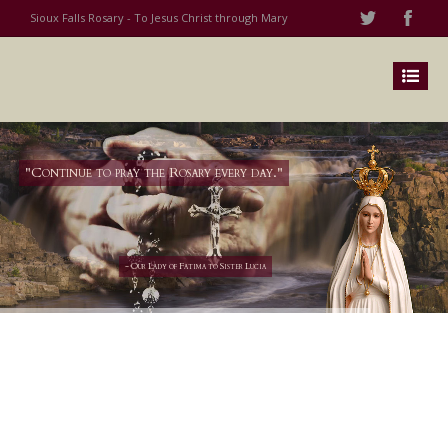
Sioux Falls Rosary - To Jesus Christ through Mary
"Continue to pray the Rosary every day."
- Our Lady of Fatima to Sister Lucia
Grow closer to Jesus by joining
His Blessed Mother in her
mission to bring His love to the