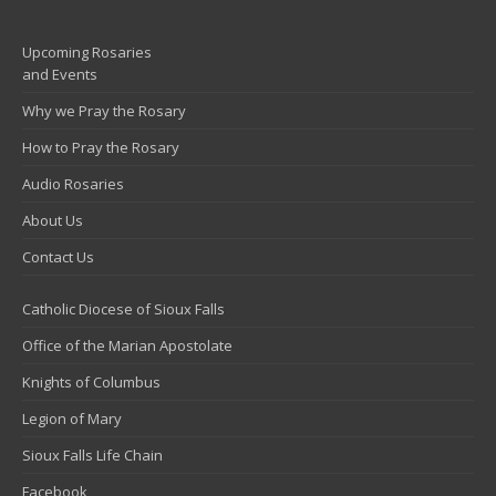
Upcoming Rosaries
and Events
Why we Pray the Rosary
How to Pray the Rosary
Audio Rosaries
About Us
Contact Us
Catholic Diocese of Sioux Falls
Office of the Marian Apostolate
Knights of Columbus
Legion of Mary
Sioux Falls Life Chain
Facebook