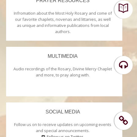
PRAYER RESOURCES
Infromation about the Most Holy Rosary and come of
our favorite chaplets, novenas and littanies, as well
as unique and informative publications from local
authors.
MULTIMEDIA
Audio recordings of the Rosary, Divine Mercy Chaplet
and more, to pray along with.
SOCIAL MEDIA
Follow us on to receive updates on upcoming events
and special announcements.
Follow us on Twitter