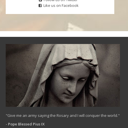
Like us on Facebook
"Give me an army saying the Rosary and I will conquer the world."
- Pope Blessed Pius IX