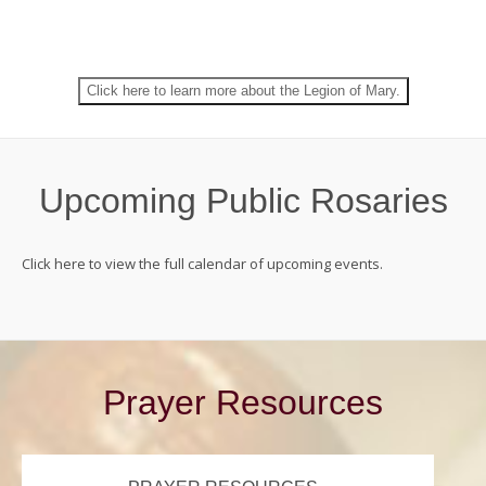
world.
Join the Legion of Mary!
Click here to learn more about the Legion of Mary.
Upcoming Public Rosaries
Click here to view the full calendar of upcoming events.
Prayer Resources